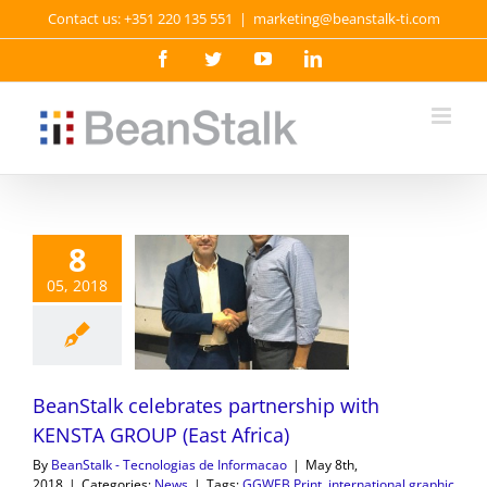
Skip
Contact us: +351 220 135 551
|
marketing@beanstalk-ti.com
to
content
Facebook
Twitter
YouTube
LinkedIn
8
05, 2018
BeanStalk celebrates partnership with
KENSTA GROUP (East Africa)
By
BeanStalk - Tecnologias de Informacao
|
May 8th,
2018
|
Categories:
News
|
Tags:
GGWEB Print
,
international graphic