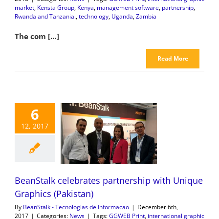
market
,
Kensta Group
,
Kenya
,
management software
,
partnership
,
Rwanda and Tanzania.
,
technology
,
Uganda
,
Zambia
The com […]
Read More
6
12, 2017
BeanStalk celebrates partnership with Unique
Graphics (Pakistan)
By
BeanStalk - Tecnologias de Informacao
|
December 6th,
2017
|
Categories:
News
|
Tags:
GGWEB Print
,
international graphic