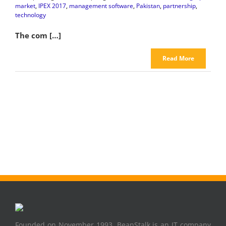
market
,
IPEX 2017
,
management software
,
Pakistan
,
partnership
,
technology
The com […]
Read More
Founded on November 1993, BeanStalk is an IT company