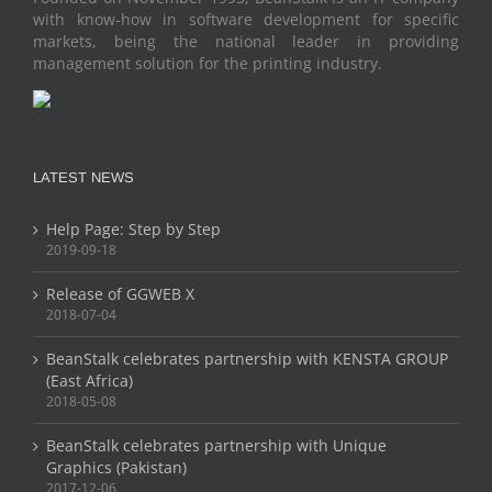
with know-how in software development for specific
markets, being the national leader in providing
management solution for the printing industry.
LATEST NEWS
Help Page: Step by Step
2019-09-18
Release of GGWEB X
2018-07-04
BeanStalk celebrates partnership with KENSTA GROUP
(East Africa)
2018-05-08
BeanStalk celebrates partnership with Unique
Graphics (Pakistan)
2017-12-06