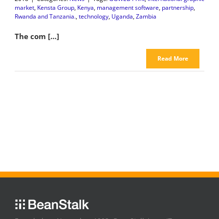
market
,
Kensta Group
,
Kenya
,
management software
,
partnership
,
Rwanda and Tanzania.
,
technology
,
Uganda
,
Zambia
The com […]
Read More