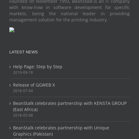
Founded on November 1993, BeanStalk is an IT company
with know-how in software development for specific
markets, being the national leader in providing
management solution for the printing industry.
LATEST NEWS
Help Page: Step by Step
2019-09-18
Release of GGWEB X
2018-07-04
BeanStalk celebrates partnership with KENSTA GROUP
(East Africa)
2018-05-08
BeanStalk celebrates partnership with Unique
Graphics (Pakistan)