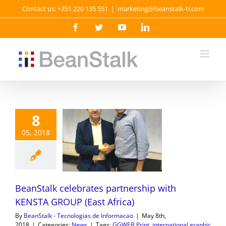
Skip
Contact us: +351 220 135 551
|
marketing@beanstalk-ti.com
to
content
Facebook
Twitter
YouTube
LinkedIn
8
05, 2018
BeanStalk celebrates partnership with
KENSTA GROUP (East Africa)
By
BeanStalk - Tecnologias de Informacao
|
May 8th,
2018
|
Categories:
News
|
Tags:
GGWEB Print
,
international graphic