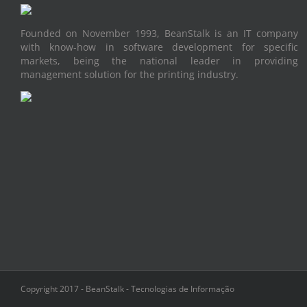
Founded on November 1993, BeanStalk is an IT company
with know-how in software development for specific
markets, being the national leader in providing
management solution for the printing industry.
Copyright 2017 - BeanStalk - Tecnologias de Informação