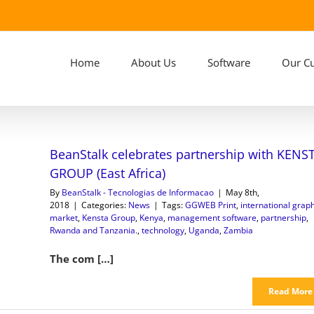
Home
About Us
Software
Our C
BeanStalk celebrates partnership with KENS
GROUP (East Africa)
By
BeanStalk - Tecnologias de Informacao
|
May 8th,
2018
|
Categories:
News
|
Tags:
GGWEB Print
,
international graph
market
,
Kensta Group
,
Kenya
,
management software
,
partnership
,
Rwanda and Tanzania.
,
technology
,
Uganda
,
Zambia
The com […]
Read More