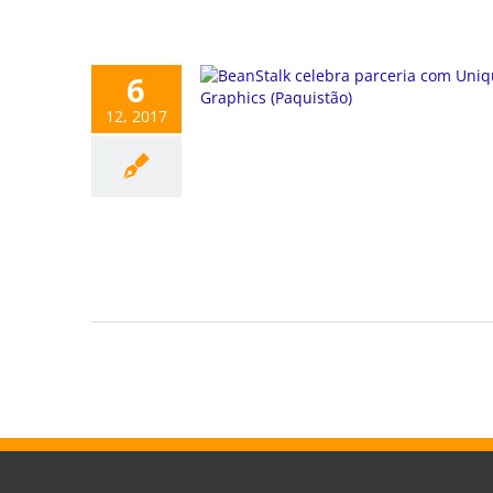
6
12, 2017