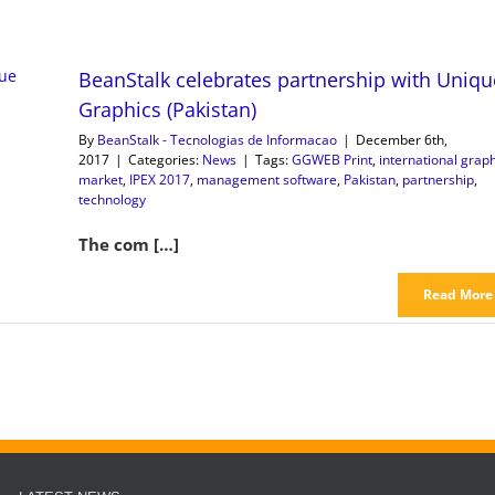
BeanStalk celebrates partnership with Uniqu
Graphics (Pakistan)
By
BeanStalk - Tecnologias de Informacao
|
December 6th,
2017
|
Categories:
News
|
Tags:
GGWEB Print
,
international graph
market
,
IPEX 2017
,
management software
,
Pakistan
,
partnership
,
technology
The com […]
Read More