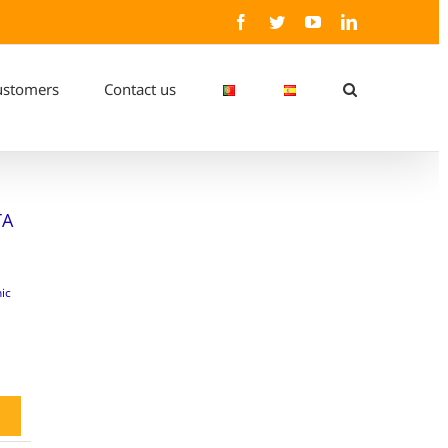
Facebook
Twitter
YouTube
LinkedIn
ustomers
Contact us
TA
ic