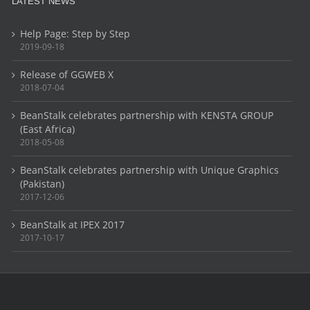
LATEST NEWS
Help Page: Step by Step
2019-09-18
Release of GGWEB X
2018-07-04
BeanStalk celebrates partnership with KENSTA GROUP
(East Africa)
2018-05-08
BeanStalk celebrates partnership with Unique Graphics
(Pakistan)
2017-12-06
BeanStalk at IPEX 2017
2017-10-17