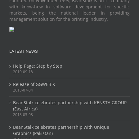
Founded on November 1993, BeanStalk is an IT company
with know-how in software development for specific
markets, being the national leader in providing
management solution for the printing industry.
LATEST NEWS
Help Page: Step by Step
2019-09-18
Release of GGWEB X
2018-07-04
BeanStalk celebrates partnership with KENSTA GROUP
(East Africa)
2018-05-08
BeanStalk celebrates partnership with Unique
Graphics (Pakistan)