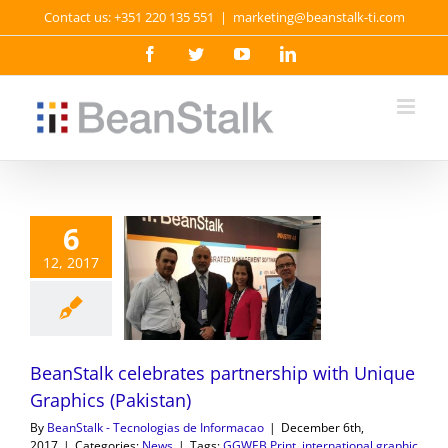
Skip
Contact us: +351 220 135 551
|
marketing@beanstalk-ti.com
to
content
Facebook
Twitter
YouTube
LinkedIn
6
12, 2017
BeanStalk celebrates partnership with Unique
Graphics (Pakistan)
By
BeanStalk - Tecnologias de Informacao
|
December 6th,
2017
|
Categories:
News
|
Tags:
GGWEB Print
,
international graphic