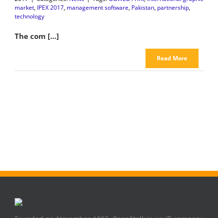
market
,
IPEX 2017
,
management software
,
Pakistan
,
partnership
,
technology
The com […]
Read More