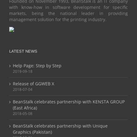
Founded on November 1993, BeanStalk is an IT company
with know-how in software development for specific
markets, being the national leader in providing
management solution for the printing industry.
LATEST NEWS
Help Page: Step by Step
2019-09-18
Release of GGWEB X
2018-07-04
BeanStalk celebrates partnership with KENSTA GROUP
(East Africa)
2018-05-08
BeanStalk celebrates partnership with Unique
Graphics (Pakistan)