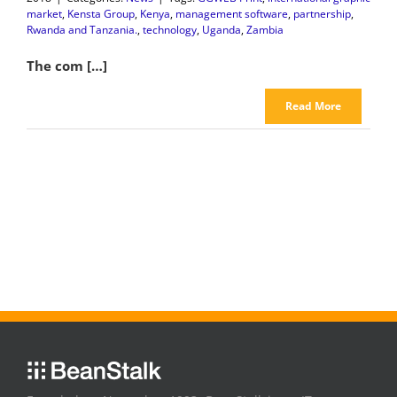
market
,
Kensta Group
,
Kenya
,
management software
,
partnership
,
Rwanda and Tanzania.
,
technology
,
Uganda
,
Zambia
The com […]
Read More