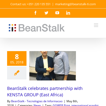
Skip
Contact us: +351 220 135 551
|
marketing@beanstalk-ti.com
to
content
Facebook
Twitter
YouTube
LinkedIn
8
05, 2018
BeanStalk celebrates partnership with
KENSTA GROUP (East Africa)
By
BeanStalk - Tecnologias de Informacao
|
May 8th,
2018
|
Categories:
News
|
Tags:
GGWEB Print
,
international graphic