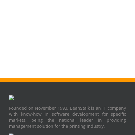
Founded on November 1993, BeanStalk is an IT company
with know-how in software development for specific
markets, being the national leader in providing
management solution for the printing industry.