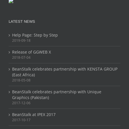
LATEST NEWS
Help Page: Step by Step
2019-09-18
Release of GGWEB X
2018-07-04
BeanStalk celebrates partnership with KENSTA GROUP
(East Africa)
2018-05-08
BeanStalk celebrates partnership with Unique
Graphics (Pakistan)
2017-12-06
BeanStalk at IPEX 2017
2017-10-17