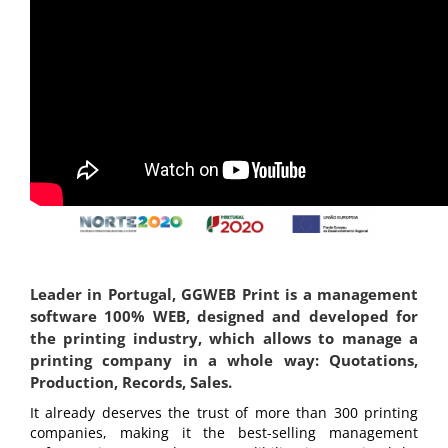
Leader in Portugal, GGWEB Print is a management
software 100% WEB, designed and developed for
the printing industry, which allows to manage a
printing company in a whole way: Quotations,
Production, Records, Sales.
It already deserves the trust of more than 300 printing
companies, making it the best-selling management