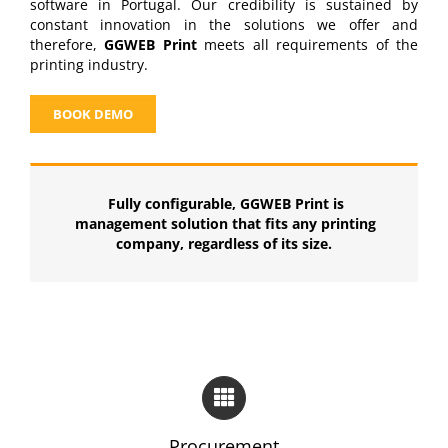
software in Portugal. Our credibility is sustained by
constant innovation in the solutions we offer and
therefore,
GGWEB Print
meets all requirements of the
printing industry.
BOOK DEMO
Fully configurable, GGWEB Print is
management solution that fits any printing
company, regardless of its size.
Procurement