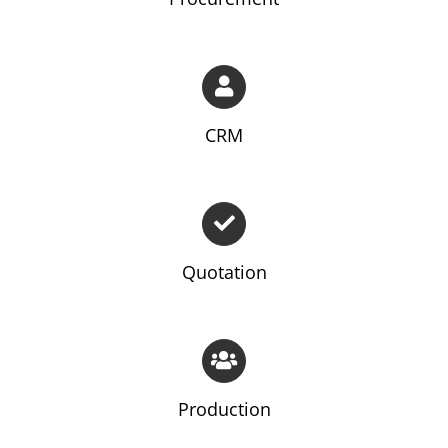
CRM
Quotation
Production