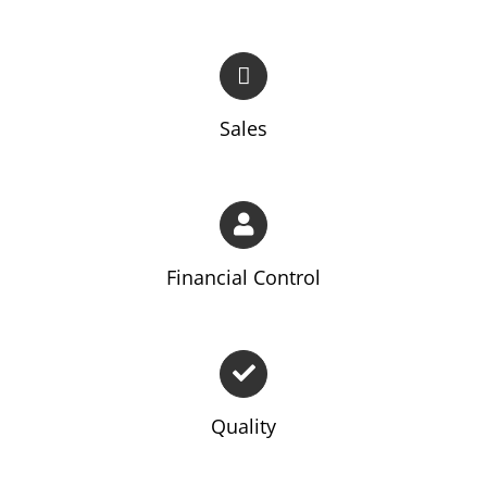
Sales
Financial Control
Quality