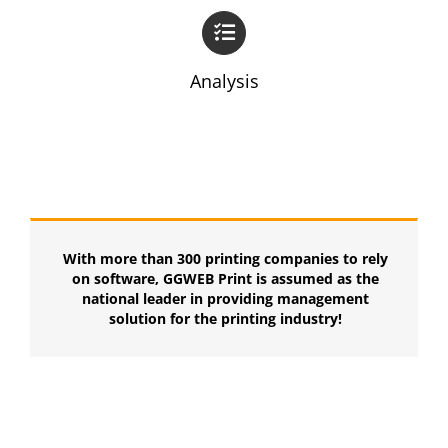
Analysis
With more than 300 printing companies to rely
on software, GGWEB Print is assumed as the
national leader in providing management
solution for the printing industry!