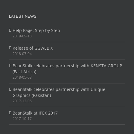
LATEST NEWS
Help Page: Step by Step
2019-09-18
Release of GGWEB X
2018-07-04
BeanStalk celebrates partnership with KENSTA GROUP
(East Africa)
2018-05-08
BeanStalk celebrates partnership with Unique
Graphics (Pakistan)
2017-12-06
BeanStalk at IPEX 2017
2017-10-17