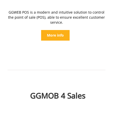
GGWEB POS is a modern and intuitive solution to control
the point of sale (POS), able to ensure excellent customer
service.
More info
GGMOB 4 Sales