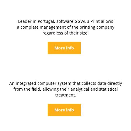
Leader in Portugal, software GGWEB Print allows
a complete management of the printing company
regardless of their size.
More info
An integrated computer system that collects data directly
from the field, allowing their analytical and statistical
treatment.
More info