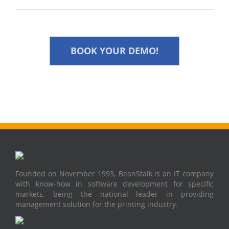
BOOK YOUR DEMO!
Founded on November 1993, BeanStalk is an IT company
with know-how in software development for specific
markets, being the national leader in providing
management solution for the printing industry.