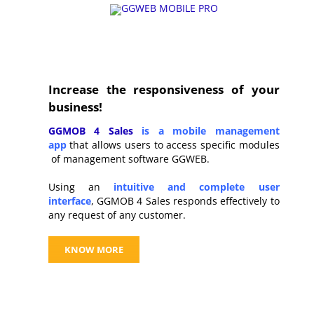
Increase the responsiveness of your
business!
GGMOB 4 Sales
is a mobile management
app
that allows users to access specific modules
of management software GGWEB.
Using an
intuitive and complete user
interface
,
GGMOB 4 Sales responds effectively to
any request of any customer.
KNOW MORE