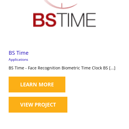
BS Time
Applications
BS Time - Face Recognition Biometric Time Clock BS [...]
LEARN MORE
VIEW PROJECT