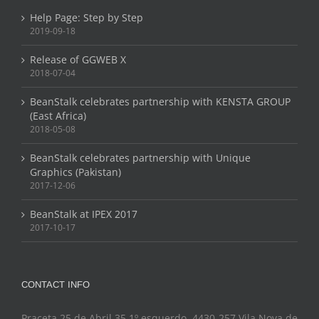
Help Page: Step by Step
2019-09-18
Release of GGWEB X
2018-07-04
BeanStalk celebrates partnership with KENSTA GROUP
(East Africa)
2018-05-08
BeanStalk celebrates partnership with Unique
Graphics (Pakistan)
2017-12-06
BeanStalk at IPEX 2017
2017-10-17
CONTACT INFO
Praceta 25 de Abril 35 1º esquerdo, 4430-257 Vila Nova de