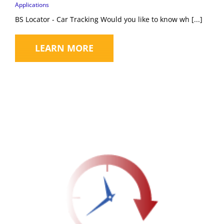
Applications
BS Locator - Car Tracking Would you like to know wh [...]
LEARN MORE