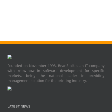
Founded on November 1993, BeanStalk is an IT company
with know-how in software development for specific
markets, being the national leader in providing
management solution for the printing industry.
LATEST NEWS