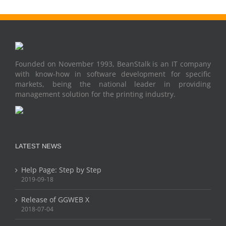
Founded on November 1993, BeanStalk is an IT company
with know-how in software development for specific
markets, being the national leader in providing
management solution for the printing industry.
LATEST NEWS
Help Page: Step by Step
2019-09-18
Release of GGWEB X
2018-07-04