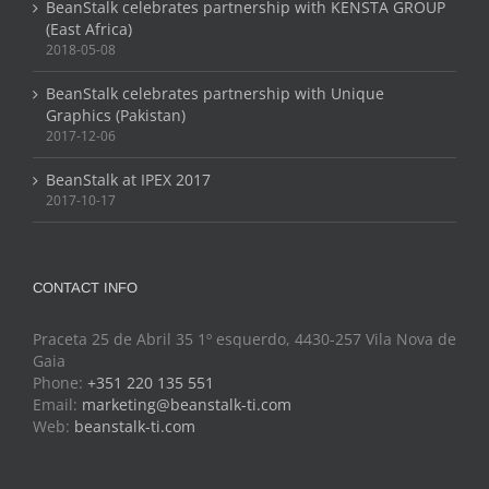
BeanStalk celebrates partnership with KENSTA GROUP
(East Africa)
2018-05-08
BeanStalk celebrates partnership with Unique
Graphics (Pakistan)
2017-12-06
BeanStalk at IPEX 2017
2017-10-17
CONTACT INFO
Praceta 25 de Abril 35 1º esquerdo, 4430-257 Vila Nova de
Gaia
Phone:
+351 220 135 551
Email:
marketing@beanstalk-ti.com
Web:
beanstalk-ti.com