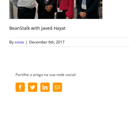
BeanStalk with Javed Hayat
By
sonia
|
December 6th, 2017
Partilhe o artigo na sua rede social:
Facebook
Twitter
LinkedIn
Email