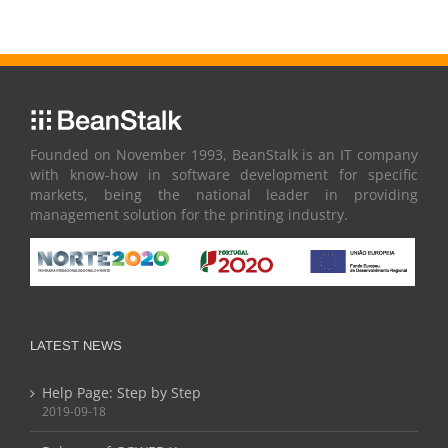
Founded on November 1993, BeanStalk is an IT company
with know-how in software development for specific
markets, being the national leader in providing
management solution for the printing industry.
LATEST NEWS
Help Page: Step by Step
2019-09-18