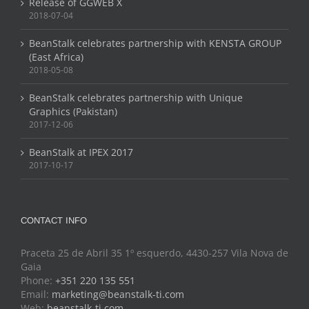
Release of GGWEB X
2018-07-04
BeanStalk celebrates partnership with KENSTA GROUP
(East Africa)
2018-05-08
BeanStalk celebrates partnership with Unique
Graphics (Pakistan)
2017-12-06
BeanStalk at IPEX 2017
2017-10-17
CONTACT INFO
Praceta 25 de Abril 35 1º esquerdo, 4430-257 Vila Nova de
Gaia
Phone:
+351 220 135 551
Email:
marketing@beanstalk-ti.com
Web:
beanstalk-ti.com