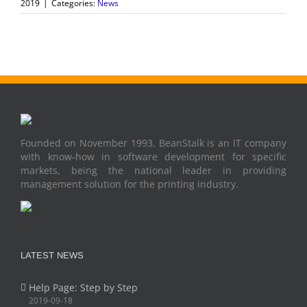
2019
|
Categories:
News
Founded on November 1993, BeanStalk is an IT company
with know-how in software development for specific
markets, being the national leader in providing
management solution for the printing industry.
LATEST NEWS
Help Page: Step by Step
2019-09-18