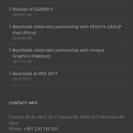
Release of GGWEB X
2018-07-04
BeanStalk celebrates partnership with KENSTA GROUP
(East Africa)
2018-05-08
BeanStalk celebrates partnership with Unique
Graphics (Pakistan)
2017-12-06
BeanStalk at IPEX 2017
2017-10-17
CONTACT INFO
Praceta 25 de Abril 35 1º esquerdo, 4430-257 Vila Nova de
Gaia
Phone:
+351 220 135 551