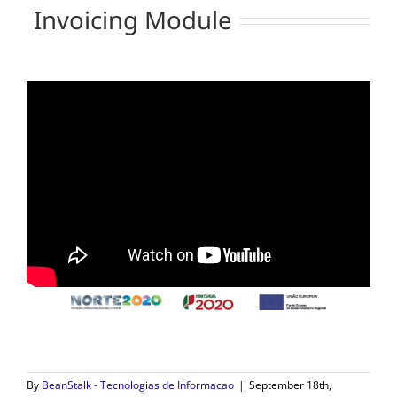
Invoicing Module
By
BeanStalk - Tecnologias de Informacao
|
September 18th,