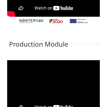
Production Module