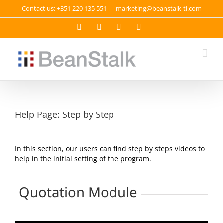
Skip
Contact us: +351 220 135 551
|
marketing@beanstalk-ti.com
to
content
Facebook
Twitter
YouTube
LinkedIn
Help Page: Step by Step
In this section, our users can find step by steps videos to
help in the initial setting of the program.
Quotation Module