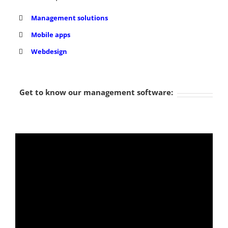
Management solutions
Mobile apps
Webdesign
Get to know our management software: