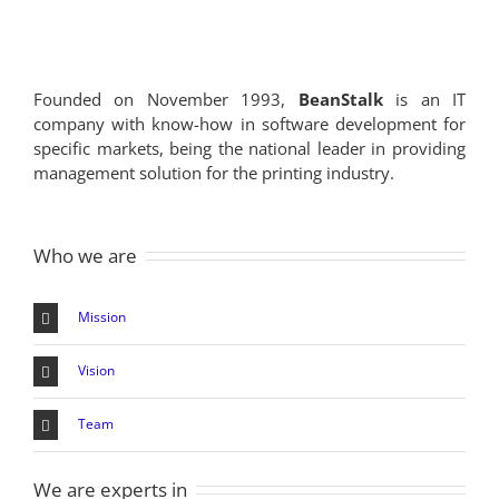
Founded on November 1993,
BeanStalk
is an IT
company with know-how in software development for
specific markets, being the national leader in providing
management solution for the printing industry.
Who we are
Mission
Vision
Team
We are experts in