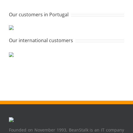
Our customers in Portugal
Our international customers
Founded on November 1993, BeanStalk is an IT company