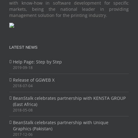
with know-how in software development for specific
markets, being the national leader in providing
management solution for the printing industry.
LATEST NEWS
Help Page: Step by Step
2019-09-18
Release of GGWEB X
2018-07-04
BeanStalk celebrates partnership with KENSTA GROUP
(East Africa)
2018-05-08
BeanStalk celebrates partnership with Unique
Graphics (Pakistan)
2017-12-06