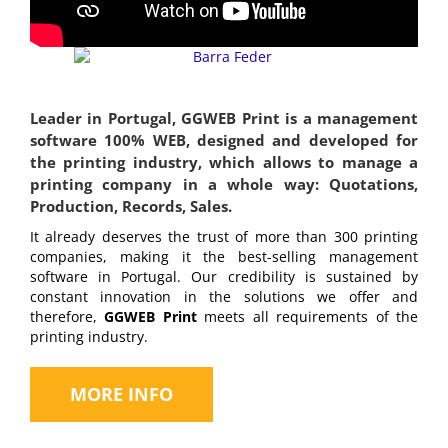
Leader in Portugal, GGWEB Print is a management
software 100% WEB, designed and developed for
the printing industry, which allows to manage a
printing company in a whole way: Quotations,
Production, Records, Sales.
It already deserves the trust of more than 300 printing
companies, making it the best-selling management
software in Portugal. Our credibility is sustained by
constant innovation in the solutions we offer and
therefore,
GGWEB Print
meets all requirements of the
printing industry.
MORE INFO